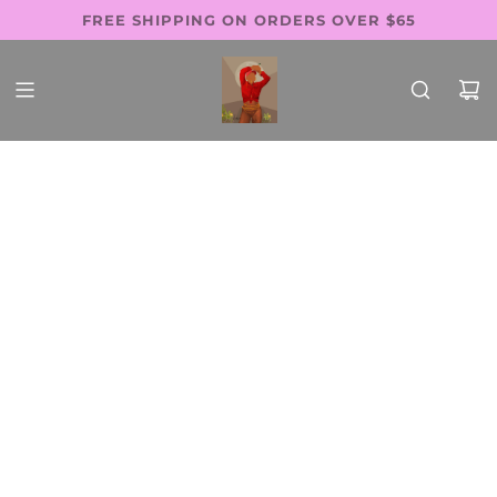
SKIP
FREE SHIPPING ON ORDERS OVER $65
Follow Us: @thewaistbeadsfactory
SHOP PAY AVAILABLE
TO
CONTENT