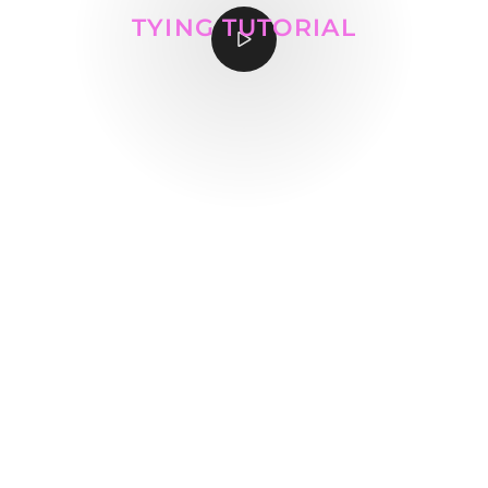
TYING TUTORIAL