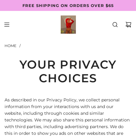
SKIP
FREE SHIPPING ON ORDERS OVER $65
Follow Us: @thewaistbeadsfactory
SHOP PAY AVAILABLE
TO
CONTENT
HOME
/
YOUR PRIVACY
CHOICES
As described in our Privacy Policy, we collect personal
information from your interactions with us and our
website, including through cookies and similar
technologies. We may also share this personal information
with third parties, including advertising partners. We do
this in order to show you ads on other websites that are