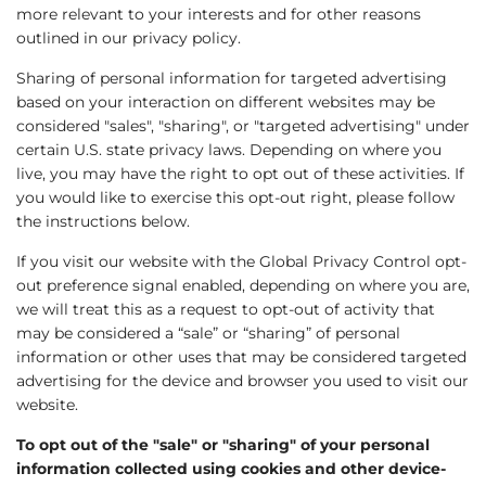
more relevant to your interests and for other reasons
outlined in our privacy policy.
Sharing of personal information for targeted advertising
based on your interaction on different websites may be
considered "sales", "sharing", or "targeted advertising" under
certain U.S. state privacy laws. Depending on where you
live, you may have the right to opt out of these activities. If
you would like to exercise this opt-out right, please follow
the instructions below.
If you visit our website with the Global Privacy Control opt-
out preference signal enabled, depending on where you are,
we will treat this as a request to opt-out of activity that
may be considered a “sale” or “sharing” of personal
information or other uses that may be considered targeted
advertising for the device and browser you used to visit our
website.
To opt out of the "sale" or "sharing" of your personal
information collected using cookies and other device-