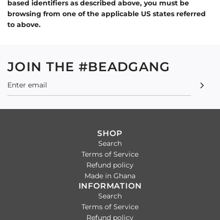
based identifiers as described above, you must be
browsing from one of the applicable US states referred
to above.
JOIN THE #BEADGANG
SHOP
Search
Terms of Service
Refund policy
Made in Ghana
INFORMATION
Search
Terms of Service
Refund policy