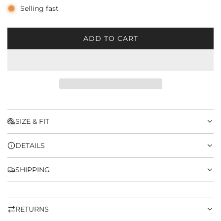
Selling fast
ADD TO CART
L
O
A
D
I
N
G
.
SIZE & FIT
.
.
DETAILS
SHIPPING
RETURNS