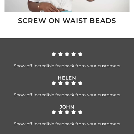
SCREW ON WAIST BEADS
Show off incredible feedback from your customers
HELEN
Show off incredible feedback from your customers
JOHN
Show off incredible feedback from your customers