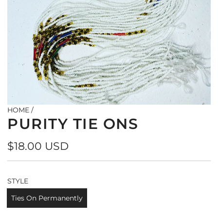
HOME
/
PURITY TIE ONS
Regular
$18.00 USD
price
STYLE
Ties On Permanently