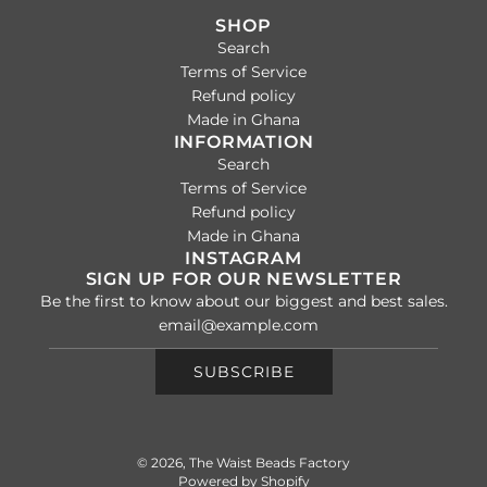
SHOP
Search
Terms of Service
Refund policy
Made in Ghana
INFORMATION
Search
Terms of Service
Refund policy
Made in Ghana
INSTAGRAM
SIGN UP FOR OUR NEWSLETTER
Be the first to know about our biggest and best sales.
SUBSCRIBE
© 2026, The Waist Beads Factory
Powered by Shopify