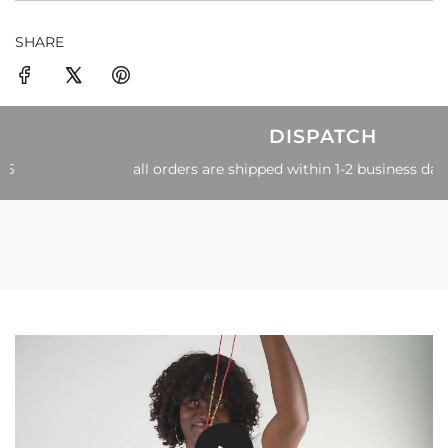
SHARE
DISPATCH
all orders are shipped within 1-2 business days of order