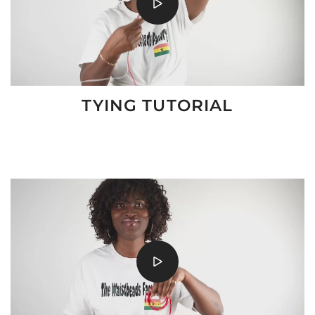
TYING TUTORIAL