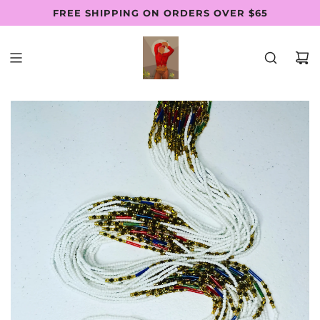
SKIP
FREE SHIPPING ON ORDERS OVER $65
Follow Us: @thewaistbeadsfactory
SHOP PAY AVAILABLE
TO
CONTENT