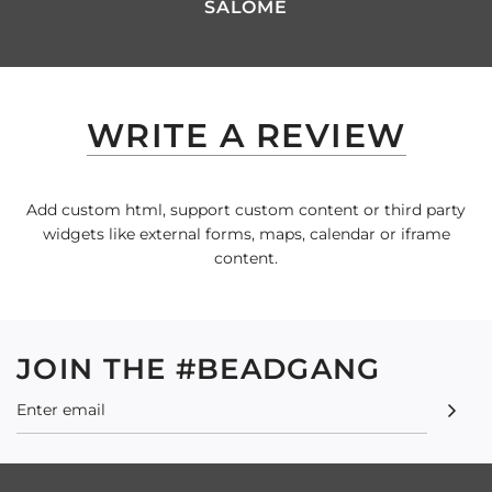
SALOME
WRITE A REVIEW
Add custom html, support custom content or third party
widgets like external forms, maps, calendar or iframe
content.
JOIN THE #BEADGANG